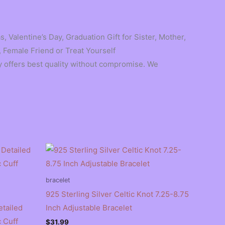
, Valentine’s Day, Graduation Gift for Sister, Mother,
 Female Friend or Treat Yourself
 offers best quality without compromise. We
bracelet
925 Sterling Silver Celtic Knot 7.25-8.75
etailed
Inch Adjustable Bracelet
 Cuff
$
31.99