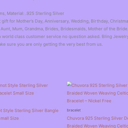
s, Material: .925 Sterling Silver
gift for Mother’s Day, Anniversary, Wedding, Birthday, Christmas
 Aunt, Mum, Grandma, Brides, Bridesmaids, Mother of the Bride,
orld class customer service no question asked. Bling Jewelry
ake sure you are only getting the very best from us.
t Style Sterling Silver Bangle
bracelet
Small Size
Chuvora 925 Sterling Silver D
Braided Woven Weaving Celtic