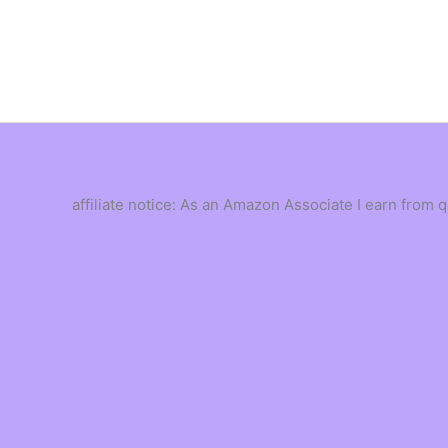
Skip
to
content
affiliate notice: As an Amazon Associate I earn from 