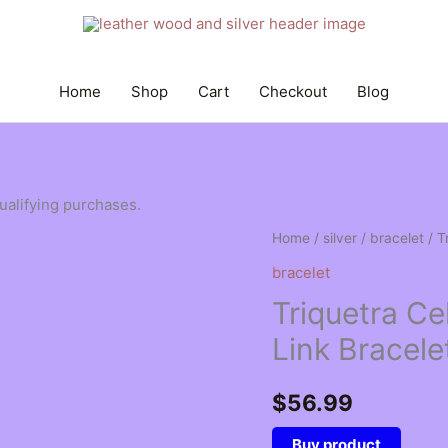
Home
Shop
Cart
Checkout
Blog
qualifying purchases.
Home
/
silver
/
bracelet
/ T
bracelet
Triquetra Cel
Link Bracele
$
56.99
Buy product