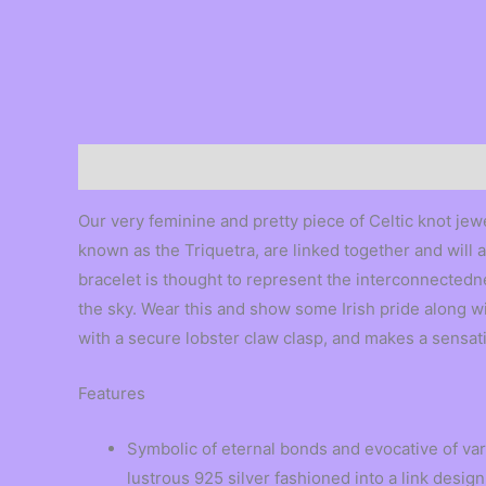
Description
Our very feminine and pretty piece of Celtic knot jewe
known as the Triquetra, are linked together and will a
bracelet is thought to represent the interconnectedne
the sky. Wear this and show some Irish pride along with
with a secure lobster claw clasp, and makes a sensati
Features
Symbolic of eternal bonds and evocative of vari
lustrous 925 silver fashioned into a link design 