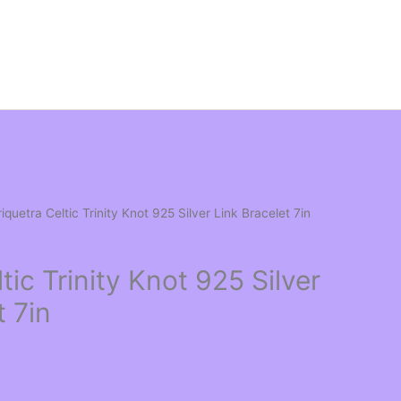
riquetra Celtic Trinity Knot 925 Silver Link Bracelet 7in
tic Trinity Knot 925 Silver
t 7in