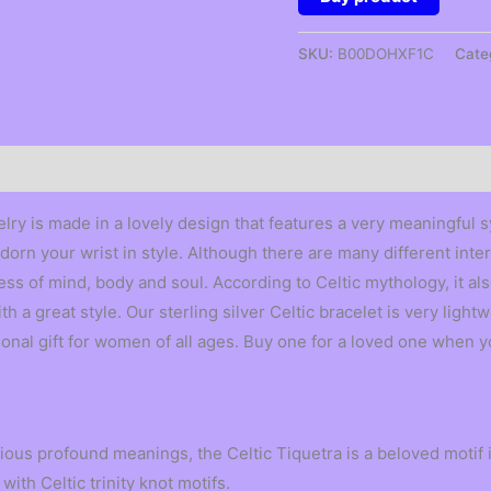
SKU:
B00DOHXF1C
Cate
lry is made in a lovely design that features a very meaningful sy
dorn your wrist in style. Although there are many different inter
ss of mind, body and soul. According to Celtic mythology, it al
 a great style. Our sterling silver Celtic bracelet is very light
onal gift for women of all ages. Buy one for a loved one when y
ous profound meanings, the Celtic Tiquetra is a beloved motif i
with Celtic trinity knot motifs.