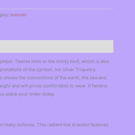
gory:
bracelet
mbol. Twelve links or the trinity knot, which is also
pretations of the symbol, our silver Triquetra
so shows the connections of the earth, the sea and
weight and will prove comfortable to wear. It fastens
ou place your order today.
n many cultures. This radiant link bracelet features