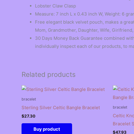
Lobster Claw Clasp
Measure: 7 inch L x 0.43 inch W, Weight: 6 gram
Free elegant black velvet pouch, makes a great 
Mom, Grandmother, Daughter, Wife, Girlfriend,
30 Days Money Back Guarantee combined with w
individually inspect each of our products, to m
Related products
bracelet
Sterling Silver Celtic Bangle Bracelet
bracelet
Celtic Kno
$
27.30
Bracelet 
Buy product
$
47.93