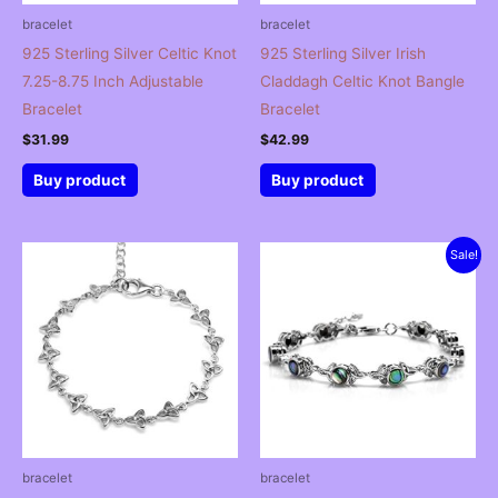
bracelet
bracelet
925 Sterling Silver Celtic Knot
925 Sterling Silver Irish
7.25-8.75 Inch Adjustable
Claddagh Celtic Knot Bangle
Bracelet
Bracelet
$
31.99
$
42.99
Buy product
Buy product
Sale!
bracelet
bracelet