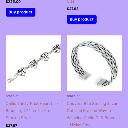
Size
$
225.00
$
47.93
Buy product
Buy product
bracelet
bracelet
Celtic Trinity Knot Heart Link
Chuvora 925 Sterling Silver
Bracelet, 7.5″ Nickel-Free
Detailed Braided Woven
Sterling Silver
Weaving Celtic Cuff Bracelet
– Nickel Free
$
37.97