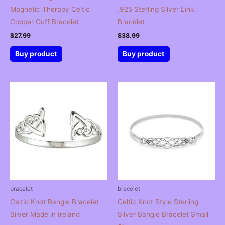
Magnetic Therapy Celtic
.925 Sterling Silver Link
Copper Cuff Bracelet
Bracelet
$
27.99
$
38.99
Buy product
Buy product
bracelet
bracelet
Celtic Knot Bangle Bracelet
Celtic Knot Style Sterling
Silver Made in Ireland
Silver Bangle Bracelet Small