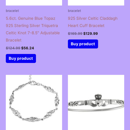
bracelet
bracelet
5.6ct. Genuine Blue Topaz
925 Silver Celtic Claddagh
925 Sterling Silver Triquetra
Heart Cuff Bracelet
Celtic Knot 7-8.5″ Adjustable
Original
Current
$
169.99
$
129.99
price
price
Bracelet
was:
is:
Buy product
$169.99.
$129.99.
Original
Current
$
124.99
$
56.24
price
price
was:
is:
Buy product
$124.99.
$56.24.