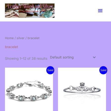
Skip
Main
to
content
Men
Home
/
silver
/ bracelet
bracelet
Showing 1–12 of 38 results
Sale!
Sale!