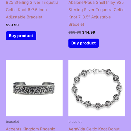
925 Sterling Silver Triquetra
Abalone/Paua Shell Inlay 925
Celtic Knot 6-7.5 Inch
Sterling Silver Triquetra Celtic
Adjustable Bracelet
Knot 7-8.5″ Adjustable
Bracelet
$
29.99
Original
Current
$
59.99
$
44.99
Buy product
price
price
was:
is:
Buy product
$59.99.
$44.99.
bracelet
bracelet
Accents Kingdom Phoenix
AeraVida Celtic Knot Donut