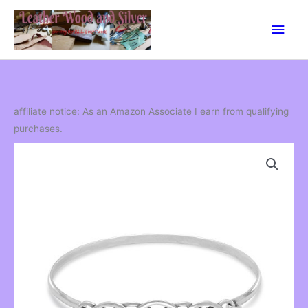
Skip
Main
to
content
Men
affiliate notice: As an Amazon Associate I earn from qualifying
purchases.