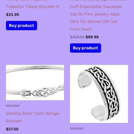
Triskelion Trikele Bracelet 8″
Cuff Expandable Stackable
Slip On Fine Jewelry Ideal
$
33.95
Gifts For Women Gift Set
Buy product
From Heart
Original
Current
$
205.00
$
99.99
price
price
was:
is:
Buy product
$205.00.
$99.99.
bracelet
Sterling Silver Celtic Bangle
Bracelet
bracelet
$
27.30