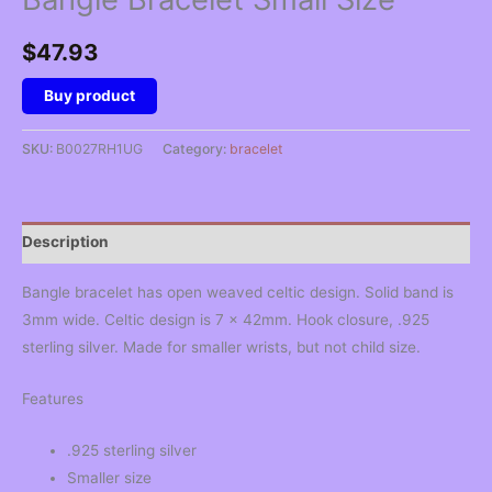
$
47.93
Buy product
SKU:
B0027RH1UG
Category:
bracelet
Description
Bangle bracelet has open weaved celtic design. Solid band is
3mm wide. Celtic design is 7 x 42mm. Hook closure, .925
sterling silver. Made for smaller wrists, but not child size.
Features
.925 sterling silver
Smaller size