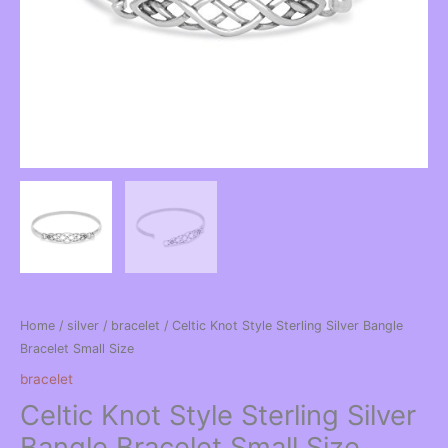
Home
/
silver
/
bracelet
/ Celtic Knot Style Sterling Silver Bangle
Bracelet Small Size
bracelet
Celtic Knot Style Sterling Silver
Bangle Bracelet Small Size