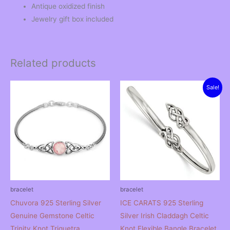
Antique oxidized finish
Jewelry gift box included
Related products
Sale!
bracelet
bracelet
Chuvora 925 Sterling Silver
ICE CARATS 925 Sterling
Genuine Gemstone Celtic
Silver Irish Claddagh Celtic
Trinity Knot Triquetra
Knot Flexible Bangle Bracelet