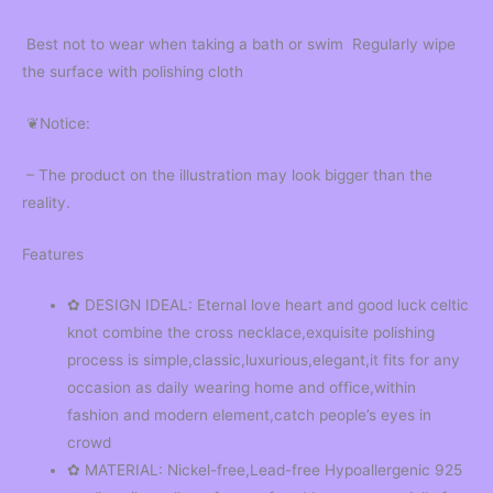
Best not to wear when taking a bath or swim Regularly wipe
the surface with polishing cloth
❦Notice:
– The product on the illustration may look bigger than the
reality.
Features
✿ DESIGN IDEAL: Eternal love heart and good luck celtic
knot combine the cross necklace,exquisite polishing
process is simple,classic,luxurious,elegant,it fits for any
occasion as daily wearing home and office,within
fashion and modern element,catch people’s eyes in
crowd
✿ MATERIAL: Nickel-free,Lead-free Hypoallergenic 925