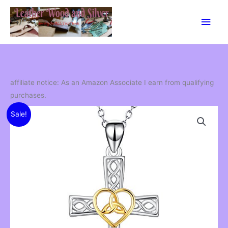
Skip
Main
to
content
Men
affiliate notice: As an Amazon Associate I earn from qualifying
purchases.
Sale!