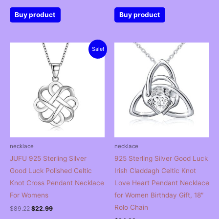
Buy product
Buy product
Sale!
necklace
necklace
JUFU 925 Sterling Silver
925 Sterling Silver Good Luck
Good Luck Polished Celtic
Irish Claddagh Celtic Knot
Knot Cross Pendant Necklace
Love Heart Pendant Necklace
For Womens
for Women Birthday Gift, 18″
Rolo Chain
Original
Current
$
89.22
$
22.99
price
price