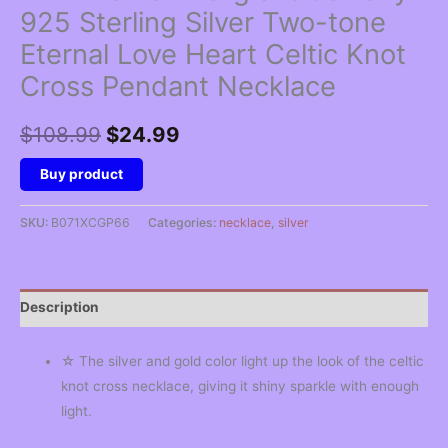
925 Sterling Silver Two-tone
Eternal Love Heart Celtic Knot
Cross Pendant Necklace
Original
Current
$
108.99
$
24.99
price
price
Buy product
was:
is:
SKU:
B071XCGP66
Categories:
necklace
,
silver
$108.99.
$24.99.
Description
☆ The silver and gold color light up the look of the celtic
knot cross necklace, giving it shiny sparkle with enough
light.