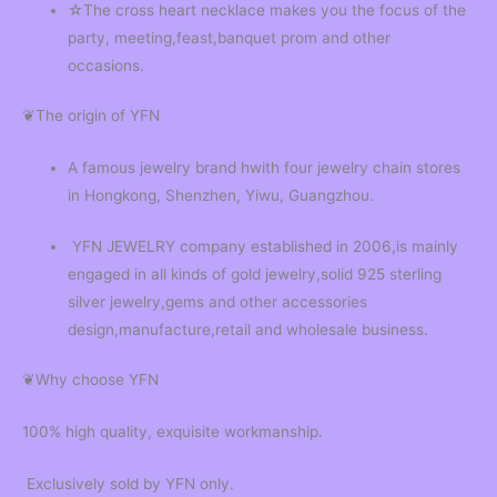
☆The cross heart necklace makes you the focus of the
party, meeting,feast,banquet prom and other
occasions.
❦The origin of YFN
A famous jewelry brand hwith four jewelry chain stores
in Hongkong, Shenzhen, Yiwu, Guangzhou.
YFN JEWELRY company established in 2006,is mainly
engaged in all kinds of gold jewelry,solid 925 sterling
silver jewelry,gems and other accessories
design,manufacture,retail and wholesale business.
❦Why choose YFN
100% high quality, exquisite workmanship.
Exclusively sold by YFN only.