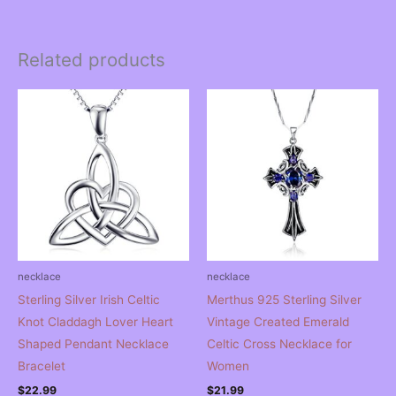
Related products
necklace
necklace
Sterling Silver Irish Celtic
Merthus 925 Sterling Silver
Knot Claddagh Lover Heart
Vintage Created Emerald
Shaped Pendant Necklace
Celtic Cross Necklace for
Bracelet
Women
$
22.99
$
21.99