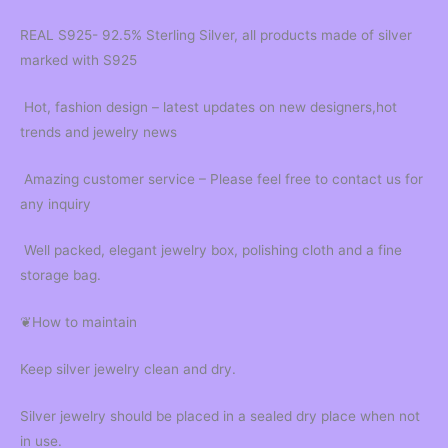
REAL S925- 92.5% Sterling Silver, all products made of silver
marked with S925
Hot, fashion design – latest updates on new designers,hot
trends and jewelry news
Amazing customer service – Please feel free to contact us for
any inquiry
Well packed, elegant jewelry box, polishing cloth and a fine
storage bag.
❦How to maintain
Keep silver jewelry clean and dry.
Silver jewelry should be placed in a sealed dry place when not
in use.