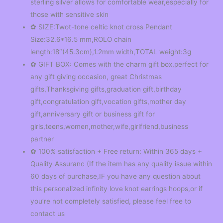
sterling silver allows for comfortable wear,especially for
those with sensitive skin
✿ SIZE:Twot-tone celtic knot cross Pendant
Size:32.6*16.5 mm,ROLO chain
length:18″(45.3cm),1.2mm width,TOTAL weight:3g
✿ GIFT BOX: Comes with the charm gift box,perfect for
any gift giving occasion, great Christmas
gifts,Thanksgiving gifts,graduation gift,birthday
gift,congratulation gift,vocation gifts,mother day
gift,anniversary gift or business gift for
girls,teens,women,mother,wife,girlfriend,business
partner
✿ 100% satisfaction + Free return: Within 365 days +
Quality Assuranc (If the item has any quality issue within
60 days of purchase,IF you have any question about
this personalized infinity love knot earrings hoops,or if
you’re not completely satisfied, please feel free to
contact us