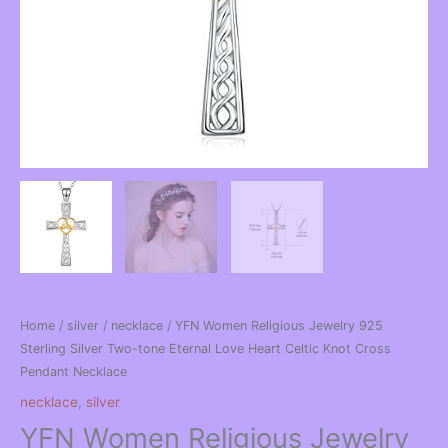
Home
/
silver
/
necklace
/ YFN Women Religious Jewelry 925
Sterling Silver Two-tone Eternal Love Heart Celtic Knot Cross
Pendant Necklace
necklace
,
silver
YFN Women Religious Jewelry