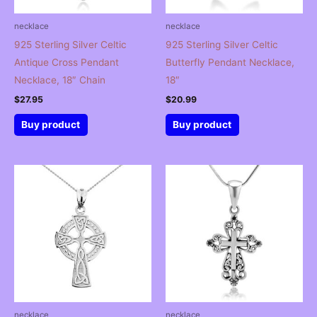
necklace
necklace
925 Sterling Silver Celtic
925 Sterling Silver Celtic
Antique Cross Pendant
Butterfly Pendant Necklace,
Necklace, 18″ Chain
18″
$
27.95
$
20.99
Buy product
Buy product
necklace
necklace