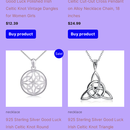
Good Luck Polished Irish
Celtic Cut-Out Cross Pendant
Celtic Knot Vintage Dangles
on Alloy Necklace Chain, 18
for Women Girls
inches
$
12.39
$
24.99
Buy product
Buy product
Sale!
necklace
necklace
925 Sterling Silver Good Luck
925 Sterling Silver Good Luck
Irish Celtic Knot Round
Irish Celtic Knot Triangle