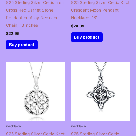
925 Sterling Silver Celtic Irish
925 Sterling Silver Celtic Knot
Cross Red Garnet Stone
Crescent Moon Pendant
Pendant on Alloy Necklace
Necklace, 18″
Chain, 18 inches
$
24.99
$
22.95
Buy product
Buy product
necklace
necklace
925 Sterling Silver Celtic Knot
925 Sterling Silver Celtic