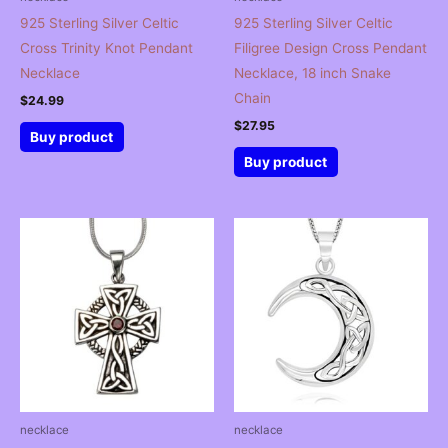
925 Sterling Silver Celtic
925 Sterling Silver Celtic
Cross Trinity Knot Pendant
Filigree Design Cross Pendant
Necklace
Necklace, 18 inch Snake
Chain
$
24.99
$
27.95
Buy product
Buy product
necklace
necklace