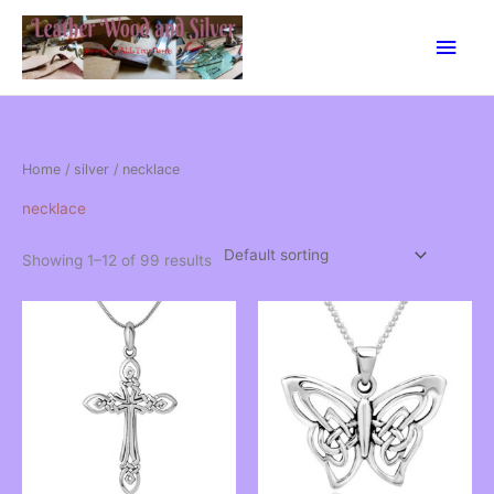
Skip
Main
to
content
Men
Home
/
silver
/ necklace
necklace
Showing 1–12 of 99 results