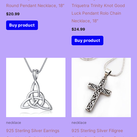
Round Pendant Necklace, 18″
Triquetra Trinity Knot Good
Luck Pendant Rolo Chain
$
20.99
Necklace, 18″
Buy product
$
24.99
Buy product
necklace
necklace
925 Sterling Silver Earrings
925 Sterling Silver Filigree