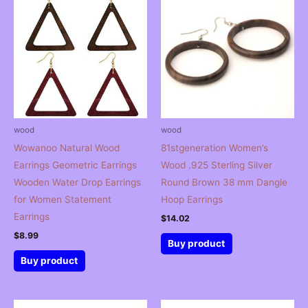
wood
wood
Wowanoo Natural Wood
81stgeneration Women’s
Earrings Geometric Earrings
Wood .925 Sterling Silver
Wooden Water Drop Earrings
Round Brown 38 mm Dangle
for Women Statement
Hoop Earrings
Earrings
$
14.02
$
8.99
Buy product
Buy product