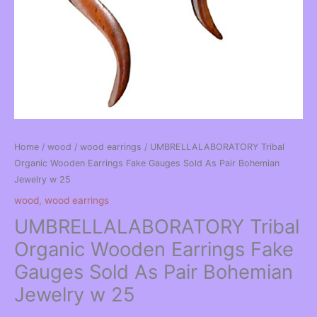
Home
/
wood
/
wood earrings
/ UMBRELLALABORATORY Tribal
Organic Wooden Earrings Fake Gauges Sold As Pair Bohemian
Jewelry w 25
wood
,
wood earrings
UMBRELLALABORATORY Tribal
Organic Wooden Earrings Fake
Gauges Sold As Pair Bohemian
Jewelry w 25