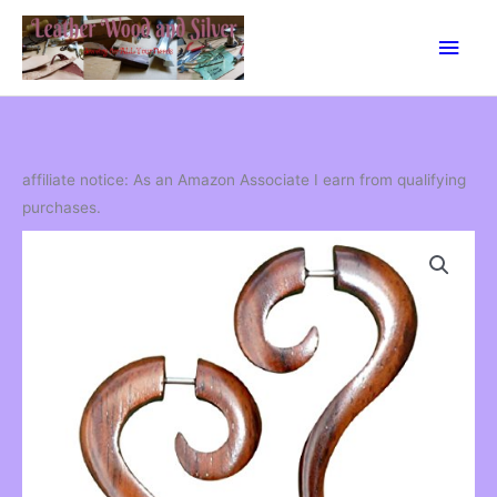
Skip
Main
to
content
Men
affiliate notice: As an Amazon Associate I earn from qualifying
purchases.