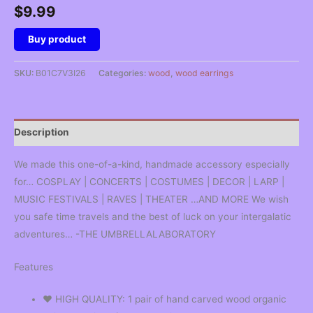
$
9.99
Buy product
SKU:
B01C7V3I26
Categories:
wood
,
wood earrings
Description
We made this one-of-a-kind, handmade accessory especially
for… COSPLAY | CONCERTS | COSTUMES | DECOR | LARP |
MUSIC FESTIVALS | RAVES | THEATER …AND MORE We wish
you safe time travels and the best of luck on your intergalatic
adventures… -THE UMBRELLALABORATORY
Features
❤︎ HIGH QUALITY: 1 pair of hand carved wood organic