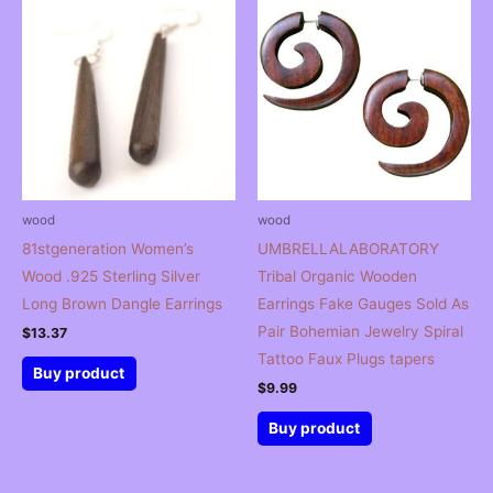
wood
wood
81stgeneration Women’s
UMBRELLALABORATORY
Wood .925 Sterling Silver
Tribal Organic Wooden
Long Brown Dangle Earrings
Earrings Fake Gauges Sold As
Pair Bohemian Jewelry Spiral
$
13.37
Tattoo Faux Plugs tapers
Buy product
$
9.99
Buy product