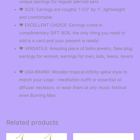
unique earrings for regular pierced ears
❤︎ SIZE: Earrings are roughly 1-1/2″ by 1″, lightweight
and comfortable
❤︎ EXCELLENT CHOICE: Earrings come in
complimentary GIFT BOX, the only thing you need to
add is a card and your present is ready!
❤︎ VERSATILE: Amazing piece of boho jewelry, fake plug
earrings for women, earrings for men, kids, teens, ravers
.
❤︎ USA BRAND: Wooden tropical infinity spiral style to
match your yoga – meditation outfit or essential oil
diffuser necklace, or wear them at any music festival
even Burning Man.
Related products