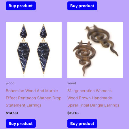
Buy product
Buy product
wood
wood
Bohemian Wood And Marble
81stgeneration Women’s
Effect Pentagon Shaped Drop
Wood Brown Handmade
Statement Earrings
Spiral Tribal Dangle Earrings
$
14.99
$
19.18
Buy product
Buy product