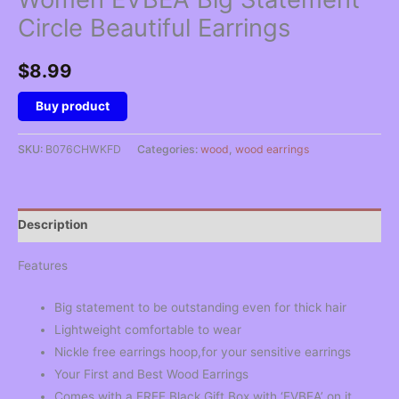
Circle Beautiful Earrings
$
8.99
Buy product
SKU:
B076CHWKFD
Categories:
wood
,
wood earrings
Description
Features
Big statement to be outstanding even for thick hair
Lightweight comfortable to wear
Nickle free earrings hoop,for your sensitive earrings
Your First and Best Wood Earrings
Comes with a FREE Black Gift Box with ‘EVBEA’ on it