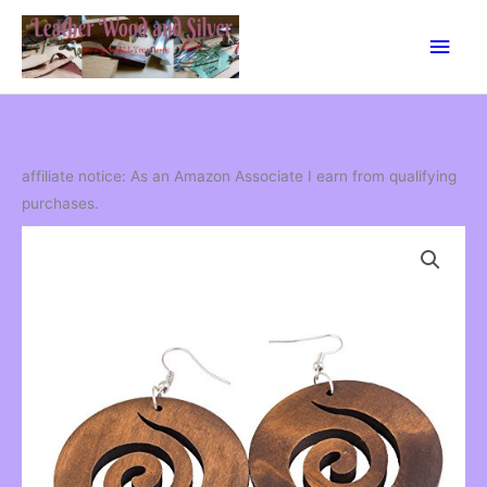
Skip
Main
to
content
Men
affiliate notice: As an Amazon Associate I earn from qualifying
purchases.