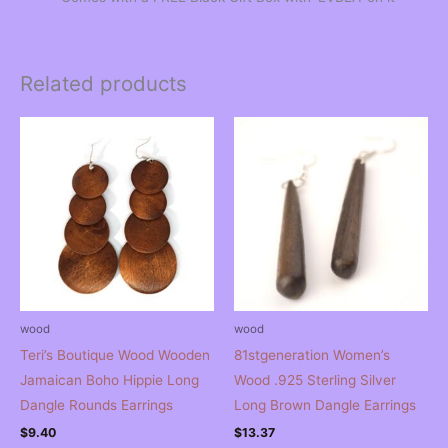
Related products
wood
wood
Teri’s Boutique Wood Wooden
81stgeneration Women’s
Jamaican Boho Hippie Long
Wood .925 Sterling Silver
Dangle Rounds Earrings
Long Brown Dangle Earrings
$
9.40
$
13.37