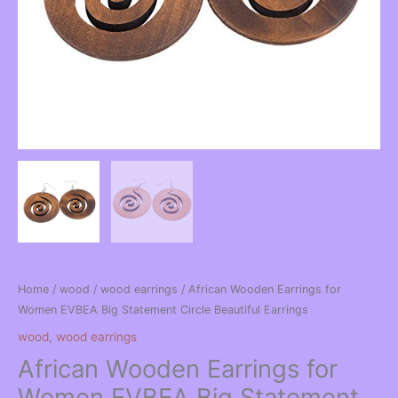
Home
/
wood
/
wood earrings
/ African Wooden Earrings for
Women EVBEA Big Statement Circle Beautiful Earrings
wood
,
wood earrings
African Wooden Earrings for
Women EVBEA Big Statement