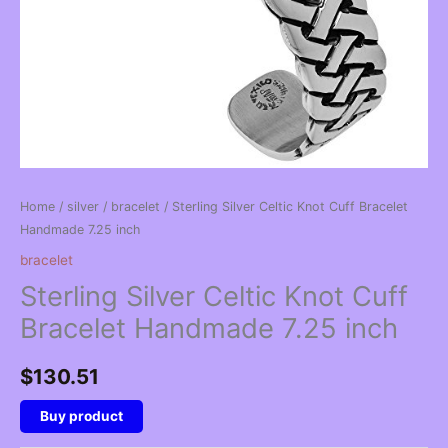
Home
/
silver
/
bracelet
/ Sterling Silver Celtic Knot Cuff Bracelet
Handmade 7.25 inch
bracelet
Sterling Silver Celtic Knot Cuff
Bracelet Handmade 7.25 inch
$
130.51
Buy product