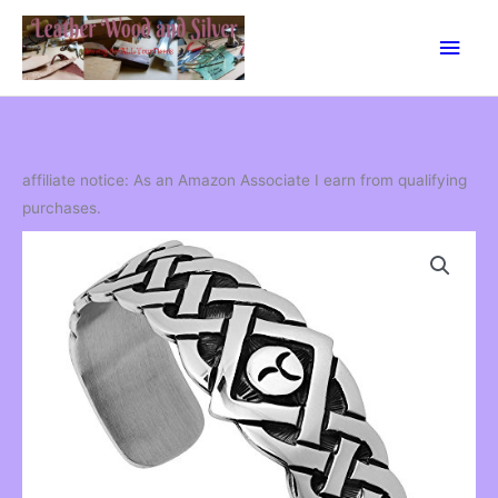
Skip
Main
to
content
Men
affiliate notice: As an Amazon Associate I earn from qualifying
purchases.