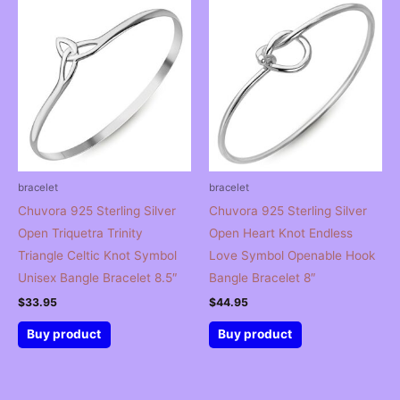
bracelet
bracelet
Chuvora 925 Sterling Silver
Chuvora 925 Sterling Silver
Open Triquetra Trinity
Open Heart Knot Endless
Triangle Celtic Knot Symbol
Love Symbol Openable Hook
Unisex Bangle Bracelet 8.5″
Bangle Bracelet 8″
$
33.95
$
44.95
Buy product
Buy product