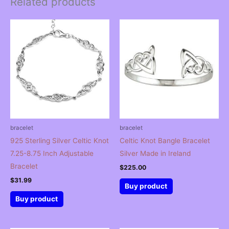
Related products
bracelet
bracelet
925 Sterling Silver Celtic Knot
Celtic Knot Bangle Bracelet
7.25-8.75 Inch Adjustable
Silver Made in Ireland
Bracelet
$
225.00
$
31.99
Buy product
Buy product