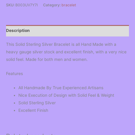
SKU:
B003UV7Y7I
Category:
bracelet
Description
This Solid Sterling Silver Bracelet is all Hand Made with a
heavy gauge silver stock and excellent finish, with a very nice
solid feel. Made for both men and women.
Features
All Handmade By True Experienced Artisans
Nice Execution of Design with Solid Feel & Weight
Solid Sterling Silver
Excellent Finish