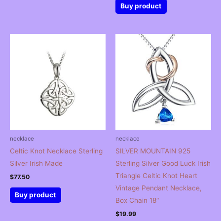
was:
is:
Buy product
$39.99.
$27.99.
necklace
necklace
Celtic Knot Necklace Sterling
SILVER MOUNTAIN 925
Silver Irish Made
Sterling Silver Good Luck Irish
Triangle Celtic Knot Heart
$
77.50
Vintage Pendant Necklace,
Buy product
Box Chain 18″
$
19.99