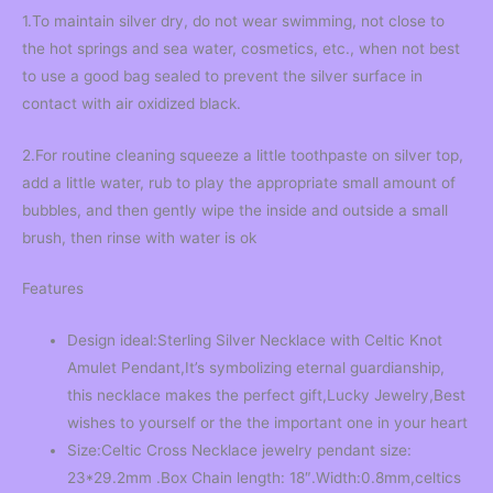
1.To maintain silver dry, do not wear swimming, not close to
the hot springs and sea water, cosmetics, etc., when not best
to use a good bag sealed to prevent the silver surface in
contact with air oxidized black.
2.For routine cleaning squeeze a little toothpaste on silver top,
add a little water, rub to play the appropriate small amount of
bubbles, and then gently wipe the inside and outside a small
brush, then rinse with water is ok
Features
Design ideal:Sterling Silver Necklace with Celtic Knot
Amulet Pendant,It’s symbolizing eternal guardianship,
this necklace makes the perfect gift,Lucky Jewelry,Best
wishes to yourself or the the important one in your heart
Size:Celtic Cross Necklace jewelry pendant size:
23*29.2mm .Box Chain length: 18″.Width:0.8mm,celtics