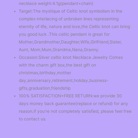
necklace weight:4.1g(pendant+chain)
Target:The mystique of Celtic knot symbolism in the
complex interlacing of unbroken lines representing
eternity of life, nature and love,the Celtic knot can bring
you good luck .This celtic pendant is great for
Mother,Grandmother,Daughter,Wife,Girlfriend,Sister,
Aunt, Mom,Mum,Grandma,Nana,Granny.
Occasion:Silver celtic knot Necklace Jewelry Comes
with the charm gift box,the best gift on
christmas,birthday,mother
day,anniversary,retirement,holiday,business-
gifts,graduation,friendship
100% SATISFACTION+FREE RETURN:we provide 30
days money back guarantee(replace or refund) for any
reason.if you’re not completely satisfied, please feel free
to contact us.