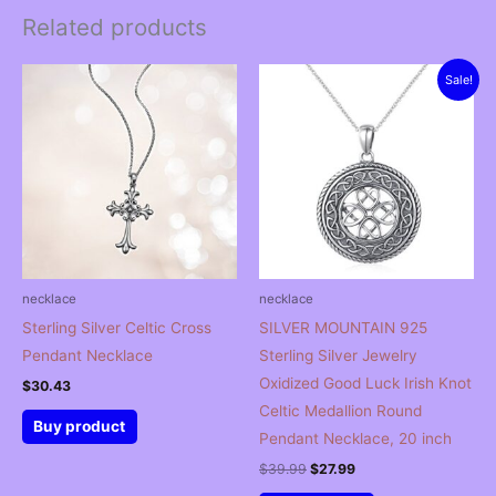
Related products
Sale!
necklace
necklace
Sterling Silver Celtic Cross
SILVER MOUNTAIN 925
Pendant Necklace
Sterling Silver Jewelry
Oxidized Good Luck Irish Knot
$
30.43
Celtic Medallion Round
Buy product
Pendant Necklace, 20 inch
Original
Current
$
39.99
$
27.99
price
price