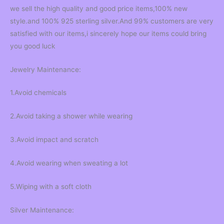
we sell the high quality and good price items,100% new
style.and 100% 925 sterling silver.And 99% customers are very
satisfied with our items,i sincerely hope our items could bring
you good luck
Jewelry Maintenance:
1.Avoid chemicals
2.Avoid taking a shower while wearing
3.Avoid impact and scratch
4.Avoid wearing when sweating a lot
5.Wiping with a soft cloth
Silver Maintenance: