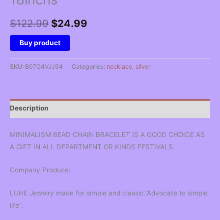
Original
Current
$
122.99
$
24.99
price
price
Buy product
was:
is:
SKU:
B07G4VJJ94
Categories:
necklace
,
silver
$122.99.
$24.99.
Description
MINIMALISM BEAD CHAIN BRACELET IS A GOOD CHOICE AS
A GIFT IN ALL DEPARTMENT OR KINDS FESTIVALS.
Company Produce:
LUHE Jewelry made for simple and classic.”Advocate to simple
life”.