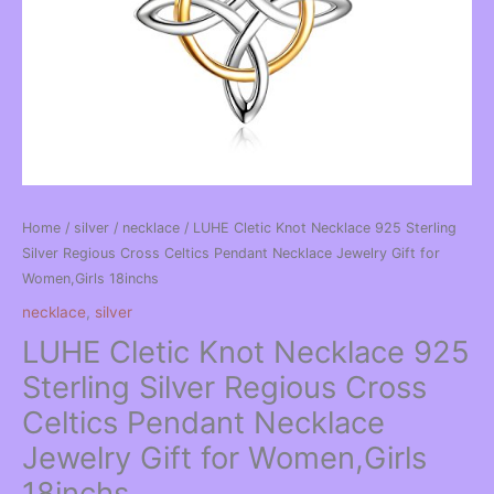
Home
/
silver
/
necklace
/ LUHE Cletic Knot Necklace 925 Sterling
Silver Regious Cross Celtics Pendant Necklace Jewelry Gift for
Women,Girls 18inchs
necklace
,
silver
LUHE Cletic Knot Necklace 925
Sterling Silver Regious Cross
Celtics Pendant Necklace
Jewelry Gift for Women,Girls
18inchs