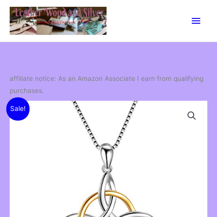
Skip
Main
to
content
Men
affiliate notice: As an Amazon Associate I earn from qualifying
purchases.
Sale!