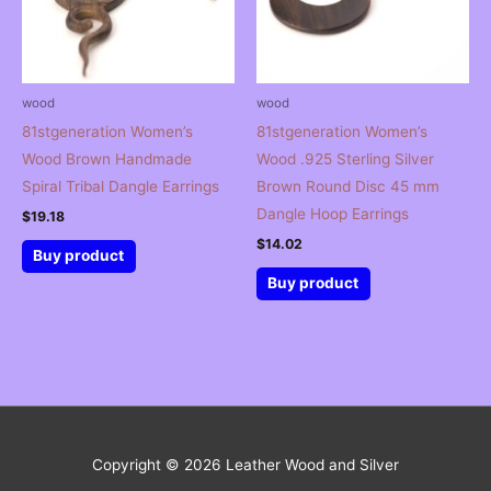
wood
wood
81stgeneration Women’s
81stgeneration Women’s
Wood Brown Handmade
Wood .925 Sterling Silver
Spiral Tribal Dangle Earrings
Brown Round Disc 45 mm
Dangle Hoop Earrings
$
19.18
$
14.02
Buy product
Buy product
Copyright © 2026
Leather Wood and Silver