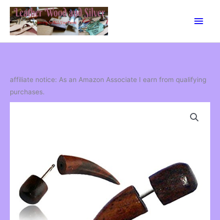
Skip
Main
to
content
Men
affiliate notice: As an Amazon Associate I earn from qualifying
purchases.