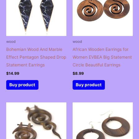
wood
wood
Bohemian Wood And Marble
African Wooden Earrings for
Effect Pentagon Shaped Drop
Women EVBEA Big Statement
Statement Earrings
Circle Beautiful Earrings
$
14.99
$
8.99
Buy product
Buy product