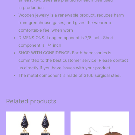
in production
Wooden jewelry is a renewable product, reduces harm
from greenhouse gases, and gives the wearer a
comfortable feel when worn
DIMENSIONS: Long component is 7/8 inch. Short
component is 1/4 inch
SHOP WITH CONFIDENCE: Earth Accessories is
committed to the best customer service. Please contact
us directly if you have issues with your product
The metal component is made of 316L surgical steel.
Related products