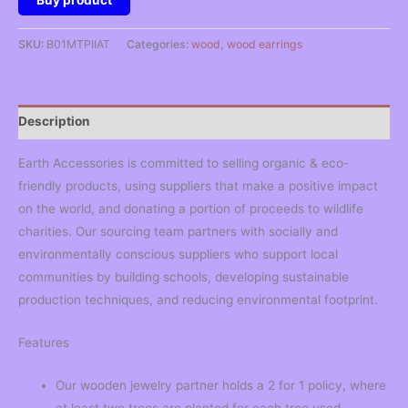
Buy product
SKU:
B01MTPIIAT
Categories:
wood
,
wood earrings
Description
Earth Accessories is committed to selling organic & eco-
friendly products, using suppliers that make a positive impact
on the world, and donating a portion of proceeds to wildlife
charities. Our sourcing team partners with socially and
environmentally conscious suppliers who support local
communities by building schools, developing sustainable
production techniques, and reducing environmental footprint.
Features
Our wooden jewelry partner holds a 2 for 1 policy, where
at least two trees are planted for each tree used