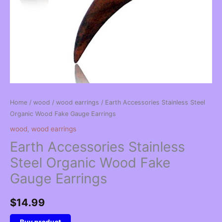
Home
/
wood
/
wood earrings
/ Earth Accessories Stainless Steel
Organic Wood Fake Gauge Earrings
wood
,
wood earrings
Earth Accessories Stainless
Steel Organic Wood Fake
Gauge Earrings
$
14.99