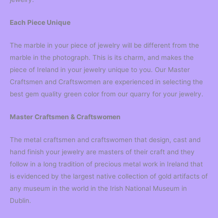
Each Piece Unique
The marble in your piece of jewelry will be different from the
marble in the photograph. This is its charm, and makes the
piece of Ireland in your jewelry unique to you. Our Master
Craftsmen and Craftswomen are experienced in selecting the
best gem quality green color from our quarry for your jewelry.
Master Craftsmen & Craftswomen
The metal craftsmen and craftswomen that design, cast and
hand finish your jewelry are masters of their craft and they
follow in a long tradition of precious metal work in Ireland that
is evidenced by the largest native collection of gold artifacts of
any museum in the world in the Irish National Museum in
Dublin.