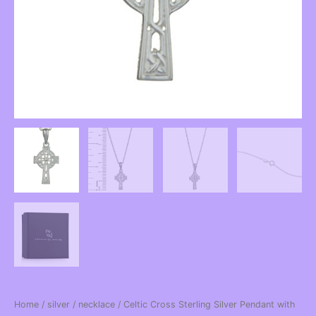
Home
/
silver
/
necklace
/ Celtic Cross Sterling Silver Pendant with