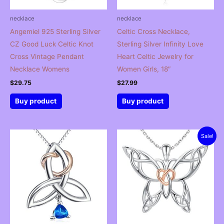
necklace
necklace
Angemiel 925 Sterling Silver
Celtic Cross Necklace,
CZ Good Luck Celtic Knot
Sterling Silver Infinity Love
Cross Vintage Pendant
Heart Celtic Jewelry for
Necklace Womens
Women Girls, 18″
$
29.75
$
27.99
Buy product
Buy product
Sale!