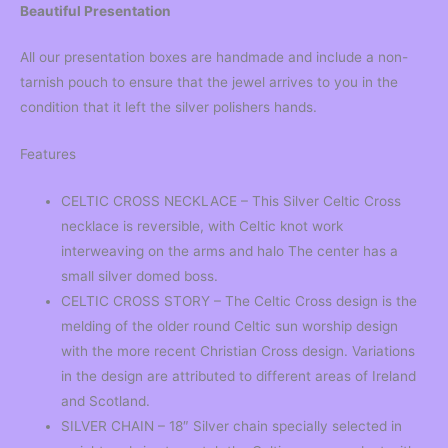
Beautiful Presentation
All our presentation boxes are handmade and include a non-
tarnish pouch to ensure that the jewel arrives to you in the
condition that it left the silver polishers hands.
Features
CELTIC CROSS NECKLACE – This Silver Celtic Cross
necklace is reversible, with Celtic knot work
interweaving on the arms and halo The center has a
small silver domed boss.
CELTIC CROSS STORY – The Celtic Cross design is the
melding of the older round Celtic sun worship design
with the more recent Christian Cross design. Variations
in the design are attributed to different areas of Ireland
and Scotland.
SILVER CHAIN – 18″ Silver chain specially selected in