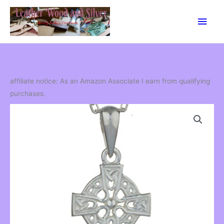
Skip
Main
to
content
Men
affiliate notice: As an Amazon Associate I earn from qualifying
purchases.