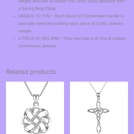
weight and size to match the Celtic cross pendant with
a Spring Ring Clasp
UNIQUE TO YOU – Each piece of Connemara marble is
specially selected making each piece of Celtic Jewelry
unique
A PIECE OF IRELAND – Your own piece of true & unique
Connemara Jewelry
Related products