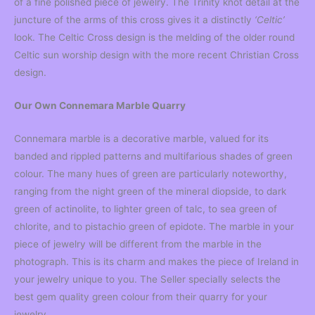
of a fine polished piece of jewelry. The Trinity knot detail at the
juncture of the arms of this cross gives it a distinctly
‘Celtic’
look. The Celtic Cross design is the melding of the older round
Celtic sun worship design with the more recent Christian Cross
design.
Our Own Connemara Marble Quarry
Connemara marble is a decorative marble, valued for its
banded and rippled patterns and multifarious shades of green
colour. The many hues of green are particularly noteworthy,
ranging from the night green of the mineral diopside, to dark
green of actinolite, to lighter green of talc, to sea green of
chlorite, and to pistachio green of epidote. The marble in your
piece of jewelry will be different from the marble in the
photograph. This is its charm and makes the piece of Ireland in
your jewelry unique to you. The Seller specially selects the
best gem quality green colour from their quarry for your
jewelry.