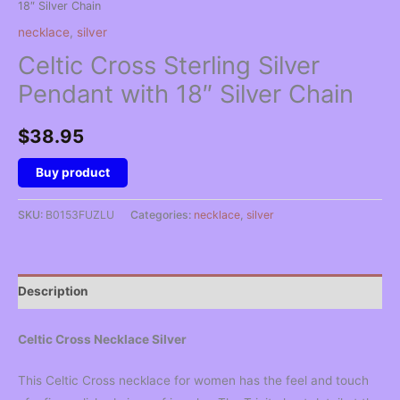
18″ Silver Chain
necklace
,
silver
Celtic Cross Sterling Silver
Pendant with 18″ Silver Chain
$
38.95
Buy product
SKU:
B0153FUZLU
Categories:
necklace
,
silver
Description
Celtic Cross Necklace Silver
This Celtic Cross necklace for women has the feel and touch