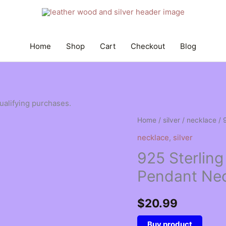
Home
Shop
Cart
Checkout
Blog
qualifying purchases.
Home
/
silver
/
necklace
/ 
necklace
,
silver
925 Sterling 
Pendant Nec
$
20.99
Buy product