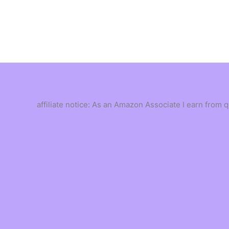
Skip
to
content
affiliate notice: As an Amazon Associate I earn from 