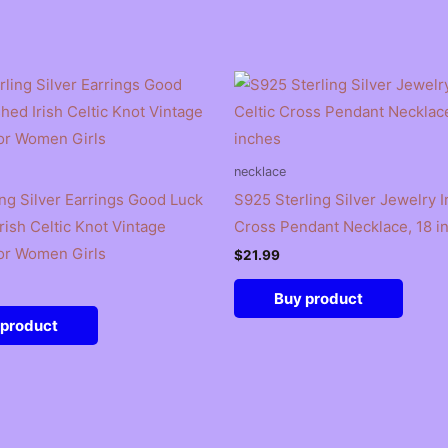
necklace
ing Silver Earrings Good Luck
S925 Sterling Silver Jewelry Ir
rish Celtic Knot Vintage
Cross Pendant Necklace, 18 i
or Women Girls
$
21.99
Buy product
 product