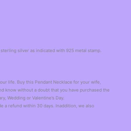
terling silver as indicated with 925 metal stamp.
ur life. Buy this Pendant Necklace for your wife,
 and know without a doubt that you have purchased the
ary, Wedding or Valentine’s Day.
 refund within 30 days. Inaddition, we also