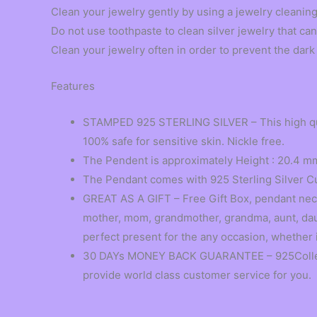
Clean your jewelry gently by using a jewelry cleaning
Do not use toothpaste to clean silver jewelry that can
Clean your jewelry often in order to prevent the dark 
Features
STAMPED 925 STERLING SILVER – This high quali
100% safe for sensitive skin. Nickle free.
The Pendent is approximately Height : 20.4 mm
The Pendant comes with 925 Sterling Silver C
GREAT AS A GIFT – Free Gift Box, pendant neckl
mother, mom, grandmother, grandma, aunt, daugh
perfect present for the any occasion, whether i
30 DAYs MONEY BACK GUARANTEE – 925Collection
provide world class customer service for you.