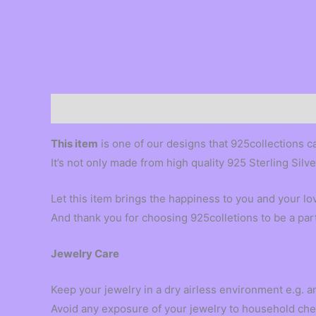
Description
This item
is one of our designs that 925collections c
It’s not only made from high quality 925 Sterling Silv
Let this item brings the happiness to you and your l
And thank you for choosing 925colletions to be a par
Jewelry Care
Keep your jewelry in a dry airless environment e.g. an
Avoid any exposure of your jewelry to household che