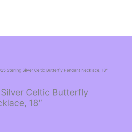
925 Sterling Silver Celtic Butterfly Pendant Necklace, 18″
Silver Celtic Butterfly
klace, 18″