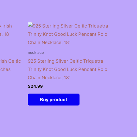
necklace
ish Celtic
925 Sterling Silver Celtic Triquetra
nches
Trinity Knot Good Luck Pendant Rolo
Chain Necklace, 18″
$
24.99
Buy product