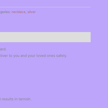
gories:
necklace
,
silver
ard.
eliver to you and your loved ones safely.
results in tarnish.