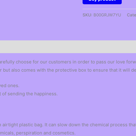
SKU:
B00GRJW7YU
Cate
arefully choose for our customers in order to pass our love forw
er but also comes with the protective box to ensure that it will d
oved ones.
t of sending the happiness.
 airtight plastic bag. It can slow down the chemical process that 
micals, perspiration and cosmetics.