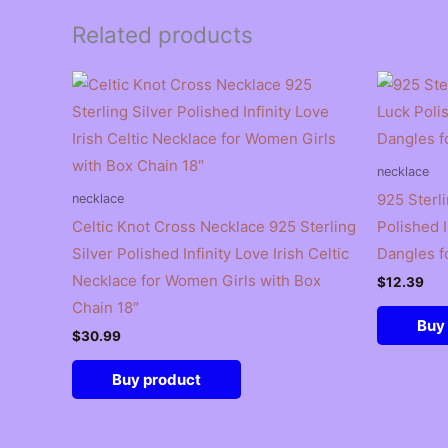
Related products
necklace
925 Sterl
necklace
Celtic Knot Cross Necklace 925 Sterling
Polished I
Silver Polished Infinity Love Irish Celtic
Dangles f
Necklace for Women Girls with Box
$
12.39
Chain 18″
Buy
$
30.99
Buy product