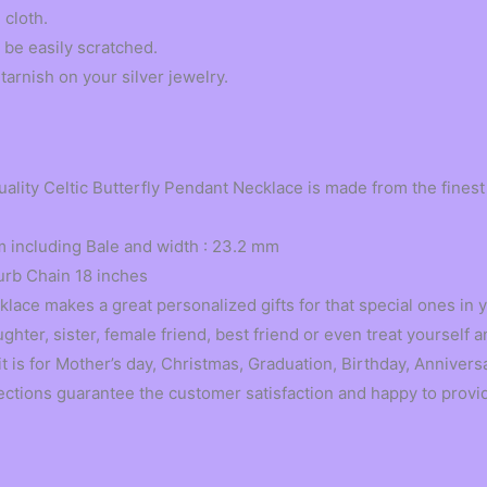
 cloth.
 be easily scratched.
tarnish on your silver jewelry.
ty Celtic Butterfly Pendant Necklace is made from the finest s
 including Bale and width : 23.2 mm
urb Chain 18 inches
ace makes a great personalized gifts for that special ones in yo
ter, sister, female friend, best friend or even treat yourself
t is for Mother’s day, Christmas, Graduation, Birthday, Annivers
s guarantee the customer satisfaction and happy to provide a