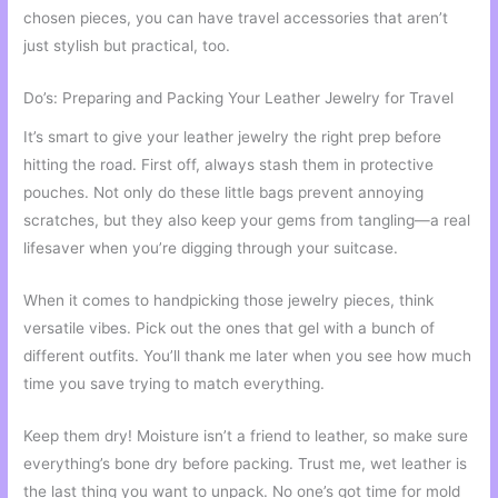
chosen pieces, you can have travel accessories that aren’t
just stylish but practical, too.
Do’s: Preparing and Packing Your Leather Jewelry for Travel
It’s smart to give your leather jewelry the right prep before
hitting the road. First off, always stash them in protective
pouches. Not only do these little bags prevent annoying
scratches, but they also keep your gems from tangling—a real
lifesaver when you’re digging through your suitcase.
When it comes to handpicking those jewelry pieces, think
versatile vibes. Pick out the ones that gel with a bunch of
different outfits. You’ll thank me later when you see how much
time you save trying to match everything.
Keep them dry! Moisture isn’t a friend to leather, so make sure
everything’s bone dry before packing. Trust me, wet leather is
the last thing you want to unpack. No one’s got time for mold