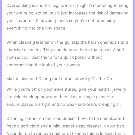
Overpacking is another big no-no. It might be tempting to bring
your entire collection, but it just increases the risk of damaging
your favorites. Pick your pieces so you’re not cramming
everything into one tiny space.
When cleaning leather on the go, skip the harsh chemicals and
abrasive cleaners. They can do more harm than good. A soft
cloth is your best friend for a quick polish without
compromising the look of your jewelry.
Maintaining and Caring for Leather Jewelry On-the-Go
While you’re off on your adventures, give your leather jewelry
a quick check-up now and then. Just a simple glance to
ensure clasps are tight and no wear-and-tear’s creeping in.
Cleaning leather on the road doesn’t have to be complicated.
Pack a soft cloth and a mild, travel-sized cleaner in your bag.
A gentle rub to remove dust or dirt keeps things looking fresh.