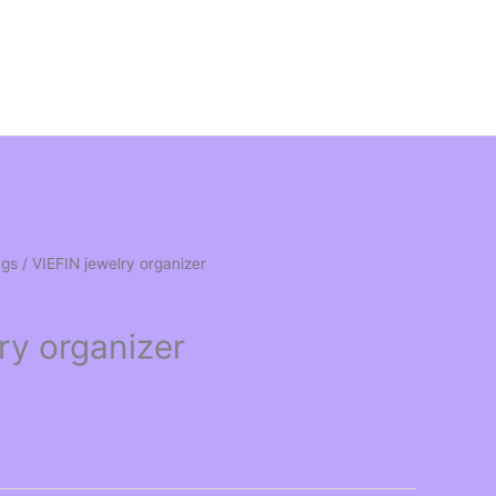
ngs
/ VIEFIN jewelry organizer
ry organizer