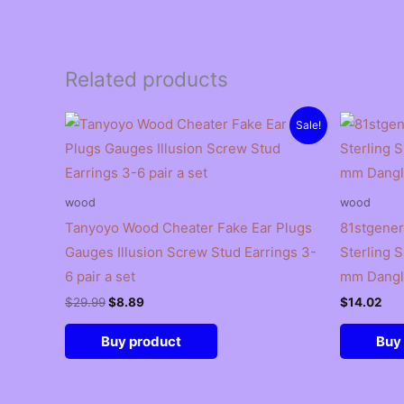
Related products
Sale!
wood
wood
Tanyoyo Wood Cheater Fake Ear Plugs
81stgener
Gauges Illusion Screw Stud Earrings 3-
Sterling 
6 pair a set
mm Dangl
Original
Current
$
29.99
$
8.89
$
14.02
price
price
was:
is:
Buy product
Buy
$29.99.
$8.89.