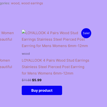
gories:
wood
,
wood earrings
Sale!
wood
 Women
LOYALLOOK 4 Pairs Wood Stud Earrings
autiful
Stainless Steel Pierced Post Earrring
for Mens Womens 6mm-12mm
Original
Current
$
11.88
$
5.99
price
price
was:
is:
Buy product
$11.88.
$5.99.