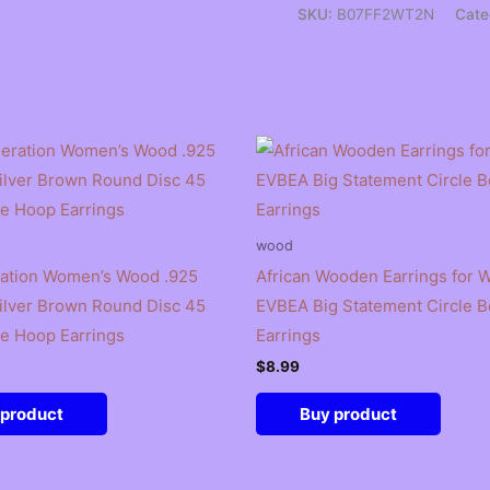
SKU:
B07FF2WT2N
Cate
wood
ation Women’s Wood .925
African Wooden Earrings for
Silver Brown Round Disc 45
EVBEA Big Statement Circle Be
e Hoop Earrings
Earrings
$
8.99
 product
Buy product