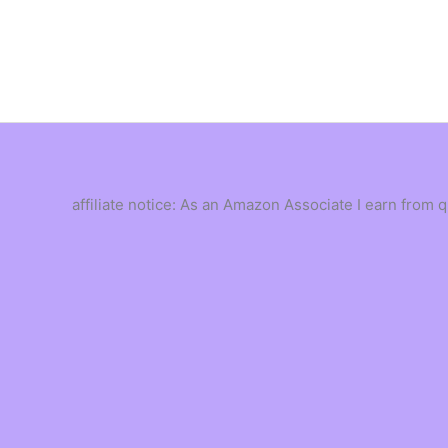
Skip
to
content
affiliate notice: As an Amazon Associate I earn from 