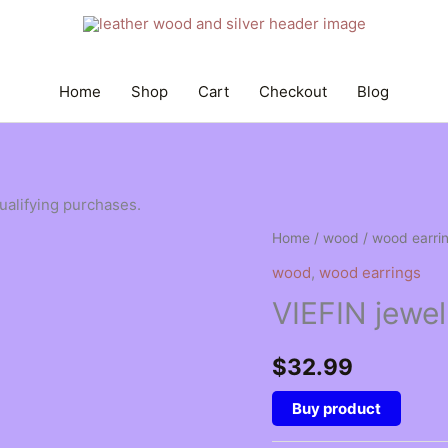
Home
Shop
Cart
Checkout
Blog
qualifying purchases.
Home
/
wood
/
wood earri
wood
,
wood earrings
VIEFIN jewel
$
32.99
Buy product