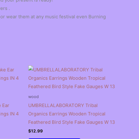
ers .
, or wear them at any music festival even Burning
wood
 Ear
UMBRELLALABORATORY Tribal
ings IN 4
Organics Earrings Wooden Tropical
Feathered Bird Style Fake Gauges W 13
$
12.99