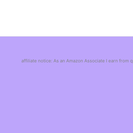
Skip
to
content
affiliate notice: As an Amazon Associate I earn from 