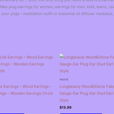
ake plug earrings for women, earrings for men, kids, teens, rav
our yoga – meditation outfit or essential oil diffuser necklace
wood
fe Earrings – Wood Earrings –
Longbeauty Wood&Stone Fake
ings – Wooden Earrings Circle
Gauge-Ear Plug-Ear Stud Earr
Style
$
15.99