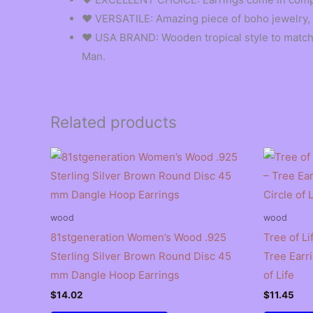
❤︎ VERSATILE: Amazing piece of boho jewelry, f
❤︎ USA BRAND: Wooden tropical style to match y
Man.
Related products
wood
wood
81stgeneration Women’s Wood .925
Tree of Li
Sterling Silver Brown Round Disc 45
Tree Earr
mm Dangle Hoop Earrings
of Life
$
14.02
$
11.45