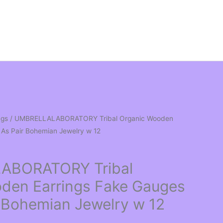
ngs
/ UMBRELLALABORATORY Tribal Organic Wooden
 As Pair Bohemian Jewelry w 12
ABORATORY Tribal
den Earrings Fake Gauges
r Bohemian Jewelry w 12