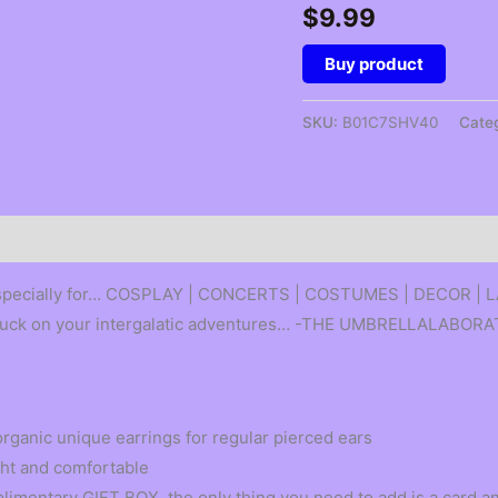
$
9.99
Buy product
SKU:
B01C7SHV40
Cate
 especially for… COSPLAY | CONCERTS | COSTUMES | DECOR |
of luck on your intergalatic adventures… -THE UMBRELLALABOR
rganic unique earrings for regular pierced ears
ight and comfortable
mentary GIFT BOX, the only thing you need to add is a card an