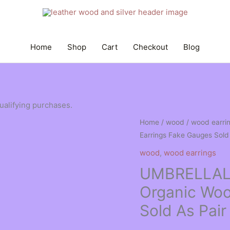
Home
Shop
Cart
Checkout
Blog
qualifying purchases.
Home
/
wood
/
wood earri
Earrings Fake Gauges Sold
wood
,
wood earrings
UMBRELLAL
Organic Woo
Sold As Pai