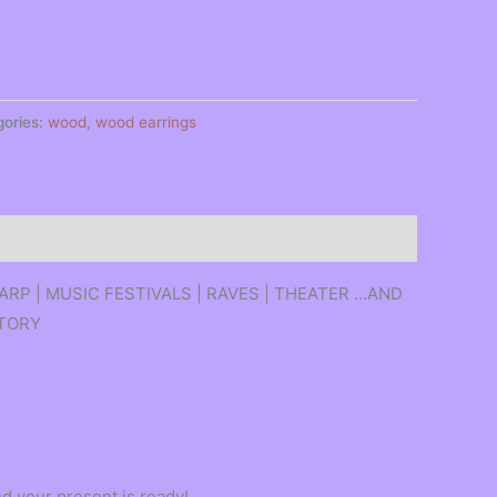
gories:
wood
,
wood earrings
 LARP | MUSIC FESTIVALS | RAVES | THEATER …AND
ATORY
d your present is ready!