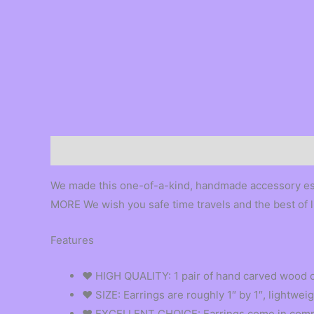
Description
We made this one-of-a-kind, handmade accessory
MORE We wish you safe time travels and the best 
Features
❤︎ HIGH QUALITY: 1 pair of hand carved wood o
❤︎ SIZE: Earrings are roughly 1″ by 1″, lightwe
❤︎ EXCELLENT CHOICE: Earrings come in compli