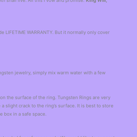
th shall live. All this I vow and promise.”
King Will,
vide LIFETIME WARRANTY. But it normally only cover
ngsten jewelry, simply mix warm water with a few
n the surface of the ring. Tungsten Rings are very
slight crack to the ring’s surface. It is best to store
e box in a safe space.