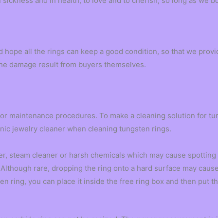
in sickness and in health, to love and to cherish, so long as we bo
d hope all the rings can keep a good condition, so that we pro
g the damage result from buyers themselves.
 or maintenance procedures. To make a cleaning solution for tu
sonic jewelry cleaner when cleaning tungsten rings.
r, steam cleaner or harsh chemicals which may cause spotting o
Although rare, dropping the ring onto a hard surface may cause a 
n ring, you can place it inside the free ring box and then put th