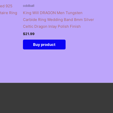
ted 925
oddball
itaire Ring
King Will DRAGON Men Tungsten
Carbide Ring Wedding Band 8mm Silver
Celtic Dragon Inlay Polish Finish
$
21.99
Buy product