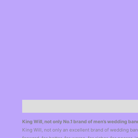
Description
King Will, not only No.1 brand of men’s wedding b
King Will, not only an excellent brand of wedding ban