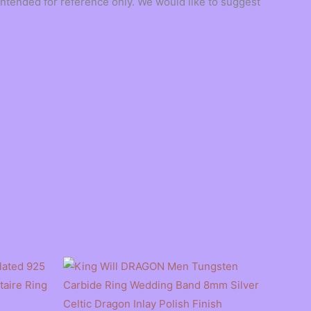
ntended for reference only. We would like to suggest