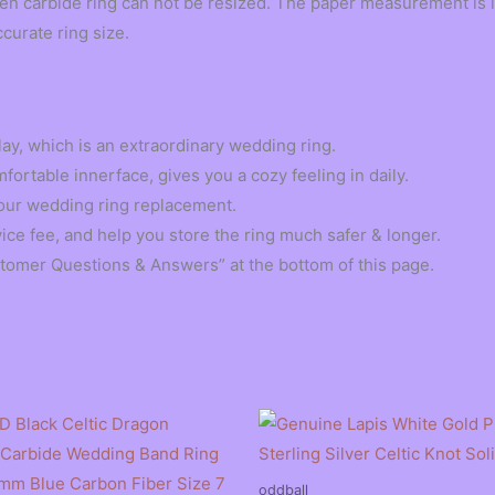
en carbide ring can not be resized. The paper measurement is i
ccurate ring size.
ay, which is an extraordinary wedding ring.
ortable innerface, gives you a cozy feeling in daily.
r your wedding ring replacement.
vice fee, and help you store the ring much safer & longer.
stomer Questions & Answers” at the bottom of this page.
oddball