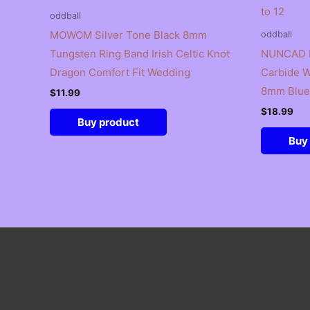
oddball
MOWOM Silver Tone Black 8mm
oddball
Tungsten Ring Band Irish Celtic Knot
NUNCAD B
Dragon Comfort Fit Wedding
Carbide W
8mm Blue 
$
11.99
$
18.99
Buy product
Buy