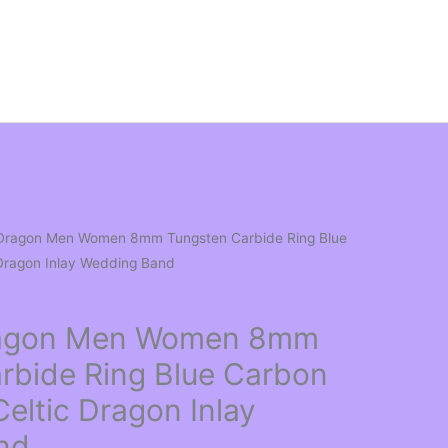
l Dragon Men Women 8mm Tungsten Carbide Ring Blue
 Dragon Inlay Wedding Band
Dragon Men Women 8mm
rbide Ring Blue Carbon
Celtic Dragon Inlay
nd