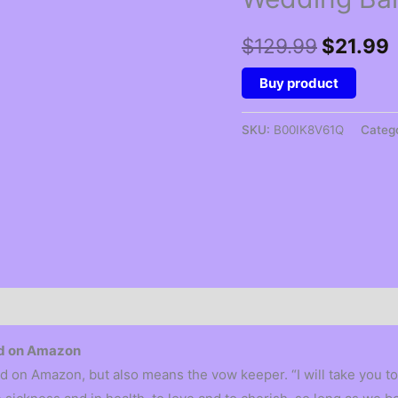
Original
$
129.99
$
21.99
price
p
Buy product
was:
i
SKU:
B00IK8V61Q
Categ
$129.99
and on Amazon
d on Amazon, but also means the vow keeper. “I will take you to