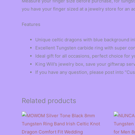
Measure your finger size before purchase, for tungst
you have your finger sized at a jewelry store for an a
Features
Unique celtic dragons with blue background inl
Excellent Tungsten carbide ring with super comf
Ideal gift for all occasions, perfect choice fo
King Will’s jewelry box, save your giftwrap ser
If you have any question, please post into “Cu
Related products