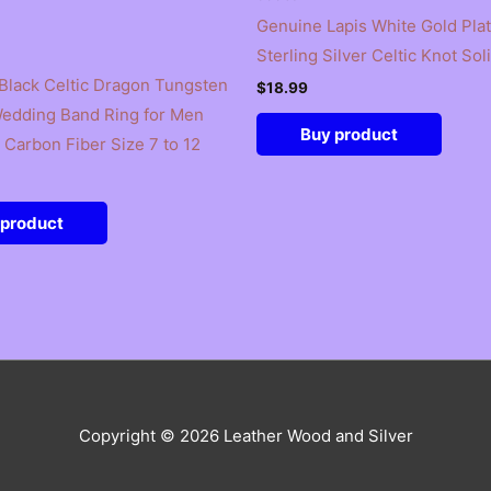
Genuine Lapis White Gold Pla
Sterling Silver Celtic Knot Sol
lack Celtic Dragon Tungsten
$
18.99
edding Band Ring for Men
Buy product
Carbon Fiber Size 7 to 12
 product
Copyright © 2026
Leather Wood and Silver