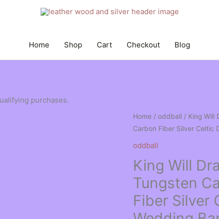
Home
Shop
Cart
Checkout
Blog
qualifying purchases.
Home
/
oddball
/ King Wil
Carbon Fiber Silver Celtic
oddball
King Will 
Tungsten Ca
Fiber Silver 
Wedding Ba