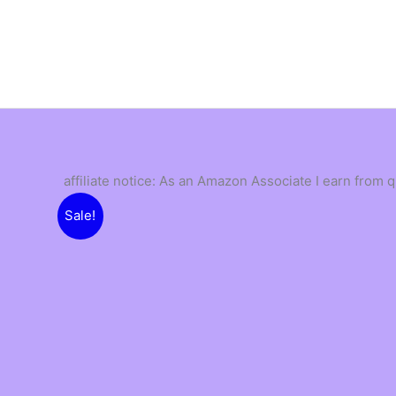
Skip
to
content
affiliate notice: As an Amazon Associate I earn from 
Sale!