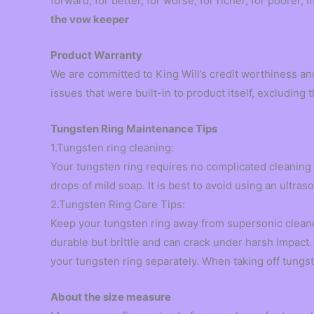
forward, for better, for worse, for richer, for poorer, 
the vow keeper
Product Warranty
We are committed to King Will’s credit worthiness an
issues that were built-in to product itself, excludin
Tungsten Ring Maintenance Tips
1.Tungsten ring cleaning:
Your tungsten ring requires no complicated cleaning
drops of mild soap. It is best to avoid using an ultra
2.Tungsten Ring Care Tips:
Keep your tungsten ring away from supersonic cleane
durable but brittle and can crack under harsh impact. 
your tungsten ring separately. When taking off tungste
About the size measure