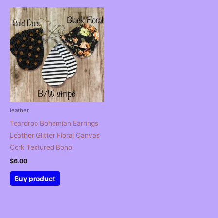
leather
Teardrop Bohemian Earrings
Leather Glitter Floral Canvas
Cork Textured Boho
$
6.00
Buy product