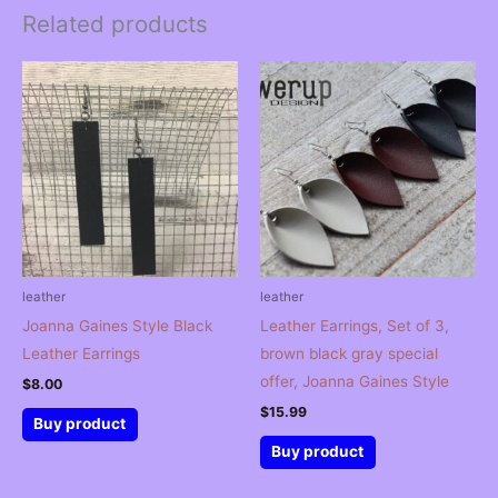
Related products
leather
leather
Joanna Gaines Style Black
Leather Earrings, Set of 3,
Leather Earrings
brown black gray special
offer, Joanna Gaines Style
$
8.00
$
15.99
Buy product
Buy product