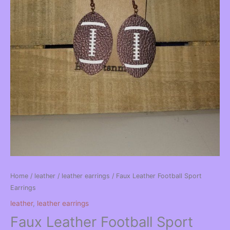
Home
/
leather
/
leather earrings
/ Faux Leather Football Sport
Earrings
leather
,
leather earrings
Faux Leather Football Sport