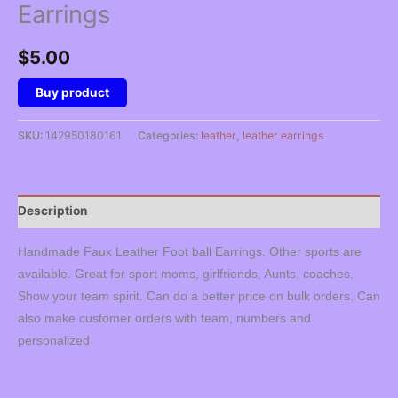
Earrings
$
5.00
Buy product
SKU:
142950180161
Categories:
leather
,
leather earrings
Description
Handmade Faux Leather Foot ball Earrings. Other sports are
available. Great for sport moms, girlfriends, Aunts, coaches.
Show your team spirit. Can do a better price on bulk orders. Can
also make customer orders with team, numbers and
personalized