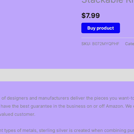
$
7.99
Buy product
SKU:
B072MYQPHF
Cat
 of designers and manufacturers deliver the pieces you want-to 
 We have the best guarantee in the business on or off Amazon. W
 valued customer.
 types of metals, sterling silver is created when combining pure