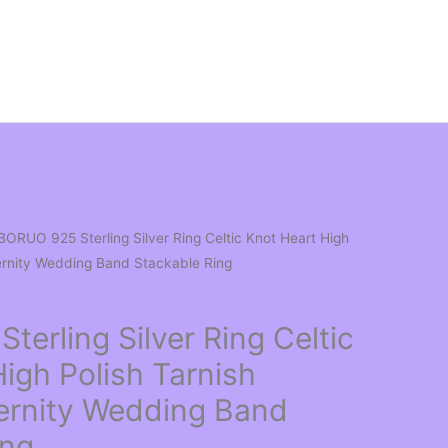
BORUO 925 Sterling Silver Ring Celtic Knot Heart High
ternity Wedding Band Stackable Ring
erling Silver Ring Celtic
igh Polish Tarnish
ternity Wedding Band
ing