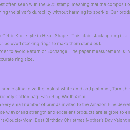
t often seen with the .925 stamp, meaning that the composition i
ng the silver’s durability without harming its sparkle. Our prod
Celtic Knot style in Heart Shape . This plain stacking ring is a
ur beloved stacking rings to make them stand out.
order to avoid Return or Exchange. The paper measurement is in
ccurate ring size.
tinum plating, give the look of white gold and platinum, Tarnish 
Friendly Cotton bag. Each Ring Width 4mm
very small number of brands invited to the Amazon Fine Jewel
 with brand strength and excellent products are eligible to ent
ers/Couple/Mom. Best Birthday Christmas Mother’s Day Valentine
 .