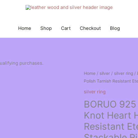
Home
Shop
Cart
Checkout
Blog
qualifying purchases.
Home
/
silver
/
silver ring
/ 
Polish Tarnish Resistant E
silver ring
BORUO 925 St
Knot Heart H
Resistant E
Stackable R