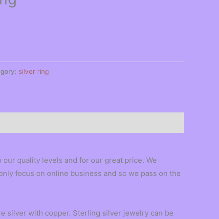
egory:
silver ring
our quality levels and for our great price. We
e only focus on online business and so we pass on the
 silver with copper. Sterling silver jewelry can be