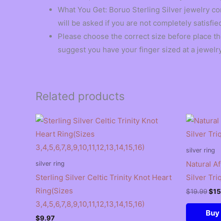
What You Get: Boruo Sterling Silver jewelry co
will be asked if you are not completely satisfie
Please choose the correct size before place t
suggest you have your finger sized at a jewelry
Related products
silver ring
Natural A
silver ring
Sterling Silver Celtic Trinity Knot Heart
Silver Tri
Ring(Sizes
Ori
$
19.99
$
15
pri
3,4,5,6,7,8,9,10,11,12,13,14,15,16)
was
Buy
$19
$
9.97