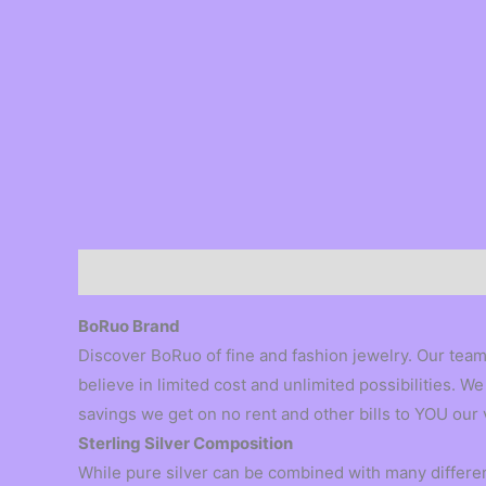
Description
BoRuo Brand
Discover BoRuo of fine and fashion jewelry. Our team
believe in limited cost and unlimited possibilities.
savings we get on no rent and other bills to YOU our
Sterling Silver Composition
While pure silver can be combined with many different