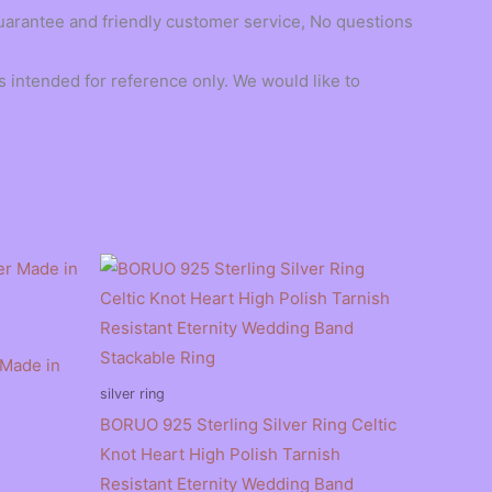
guarantee and friendly customer service, No questions
 intended for reference only. We would like to
 Made in
silver ring
BORUO 925 Sterling Silver Ring Celtic
Knot Heart High Polish Tarnish
Resistant Eternity Wedding Band