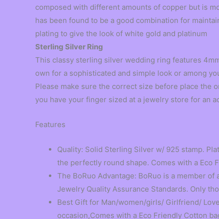
composed with different amounts of copper but is mos
has been found to be a good combination for maintaini
plating to give the look of white gold and platinum
Sterling Silver Ring
This classy sterling silver wedding ring features 4mm 
own for a sophisticated and simple look or among yo
Please make sure the correct size before place the 
you have your finger sized at a jewelry store for an a
Features
Quality: Solid Sterling Silver w/ 925 stamp. Pla
the perfectly round shape. Comes with a Eco 
The BoRuo Advantage: BoRuo is a member of a 
Jewelry Quality Assurance Standards. Only those
Best Gift for Man/women/girls/ Girlfriend/ Lov
occasion,Comes with a Eco Friendly Cotton bag