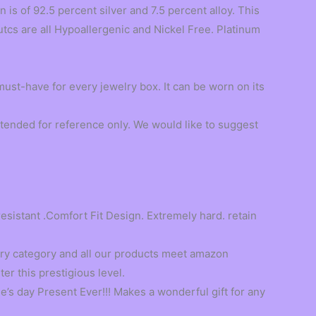
s of 92.5 percent silver and 7.5 percent alloy. This
utcs are all Hypoallergenic and Nickel Free. Platinum
 must-have for every jewelry box. It can be worn on its
tended for reference only. We would like to suggest
resistant .Comfort Fit Design. Extremely hard. retain
ry category and all our products meet amazon
er this prestigious level.
’s day Present Ever!!! Makes a wonderful gift for any