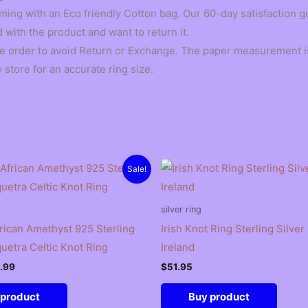
ming with an Eco friendly Cotton bag. Our 60-day satisfaction 
d with the product and want to return it.
he order to avoid Return or Exchange. The paper measurement is
 store for an accurate ring size.
Sale!
silver ring
frican Amethyst 925 Sterling
Irish Knot Ring Sterling Silver
quetra Celtic Knot Ring
Ireland
ginal
Current
.99
$
51.95
ce
price
:
is:
 product
Buy product
.99.
$15.99.