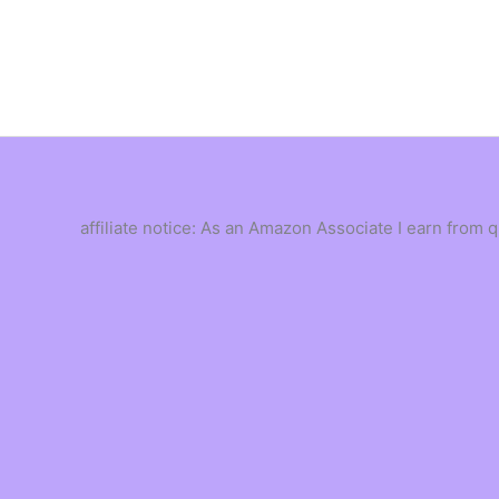
Skip
to
content
affiliate notice: As an Amazon Associate I earn from 